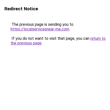
Redirect Notice
The previous page is sending you to
https://localservicesnear-me.com
.
If you do not want to visit that page, you can
return to
the previous page
.